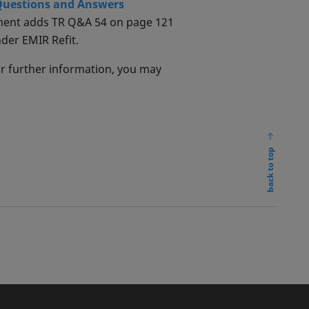
 Questions and Answers
ument adds TR Q&A 54 on page 121
nder EMIR Refit.
or further information, you may
back to top