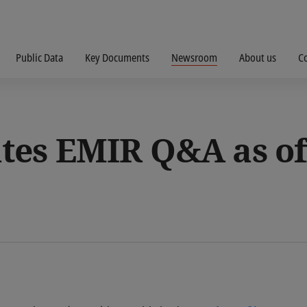
Public Data
Key Documents
Newsroom
About us
C
es EMIR Q&A as of