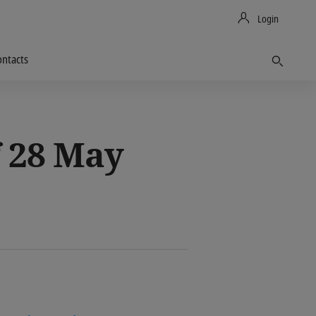
Login
ontacts
Find
 28 May