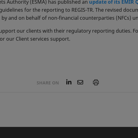
ts Authority (ESMA) has published an
update of its EMIR
guidelines for the reporting to REGIS-TR. The revised doc
ng by and on behalf of non-financial counterparties (NFCs) u
pport our clients with their regulatory reporting duties. F
r our Client services support.
L
E
P
SHARE ON
i
m
n
a
k
i
e
l
d
I
n