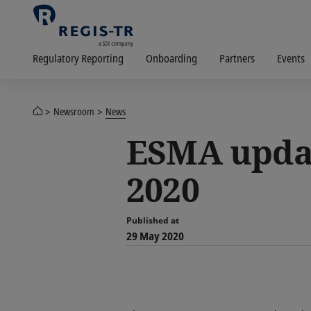
Regulatory Reporting
Onboarding
Partners
Events
Newsroom
News
ESMA updat
2020
Published at
29 May 2020