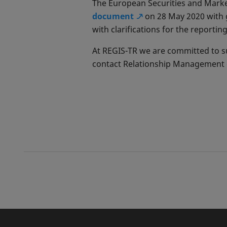
The European Securities and Marke
document
on 28 May 2020 with 
with clarifications for the reporti
At REGIS-TR we are committed to su
contact Relationship Management o