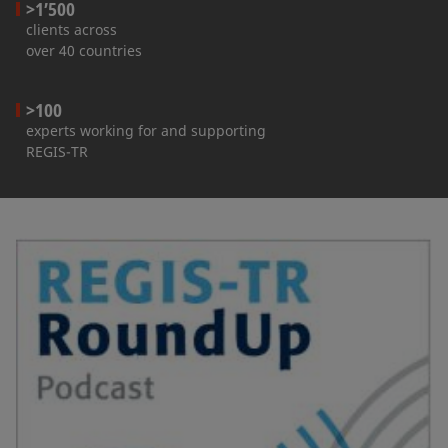
>1’500
clients across
over 40 countries
>100
experts working for and supporting
REGIS-TR