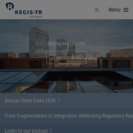
Menu
Find
Making Markets Safe
Find Out More
Annual Client Event 2026
From Fragmentation to Integration: Rethinking Regulatory Re
Listen to our podcast