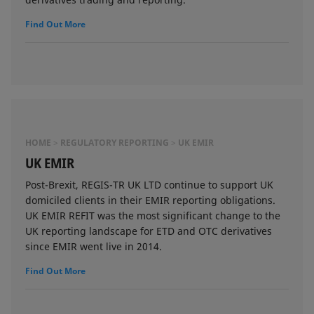
Find Out More
HOME
REGULATORY REPORTING
UK EMIR
UK EMIR
Post-Brexit, REGIS-TR UK LTD continue to support UK
domiciled clients in their EMIR reporting obligations.
UK EMIR REFIT was the most significant change to the
UK reporting landscape for ETD and OTC derivatives
since EMIR went live in 2014.
Find Out More