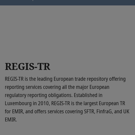
https://six-author.sn.six-
group.net/assetdetails.html/content/dam/regis-
tr/verification-ownership-
code/googlec4964b0548d3191e.html
REGIS-TR
REGIS-TR is the leading European trade repository offering
reporting services covering all the major European
regulatory reporting obligations. Established in
Luxembourg in 2010, REGIS-TR is the largest European TR
for EMIR, and offers services covering SFTR, FinfraG, and UK
EMIR.