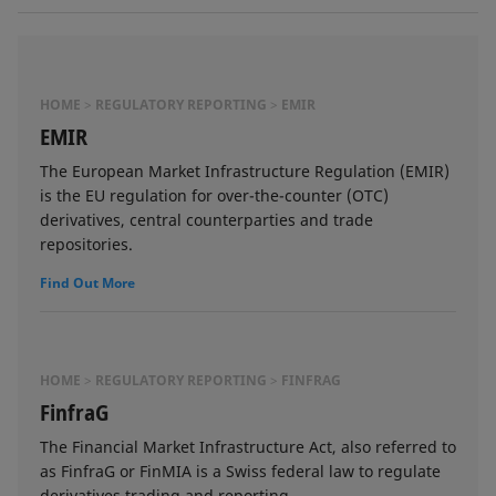
HOME
REGULATORY REPORTING
EMIR
EMIR
The European Market Infrastructure Regulation (EMIR)
is the EU regulation for over-the-counter (OTC)
derivatives, central counterparties and trade
repositories.
Find Out More
HOME
REGULATORY REPORTING
FINFRAG
FinfraG
The Financial Market Infrastructure Act, also referred to
as FinfraG or FinMIA is a Swiss federal law to regulate
derivatives trading and reporting.