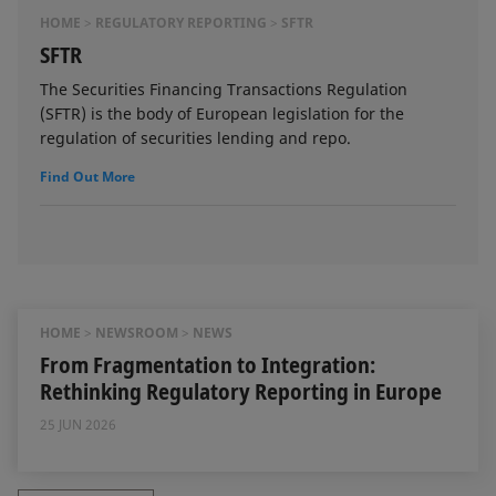
HOME
REGULATORY REPORTING
SFTR
SFTR
The Securities Financing Transactions Regulation
(SFTR) is the body of European legislation for the
regulation of securities lending and repo.
Find Out More
HOME
NEWSROOM
NEWS
From Fragmentation to Integration:
Rethinking Regulatory Reporting in Europe
25 JUN 2026