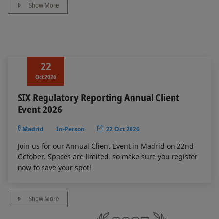
Show More
22
Oct 2026
SIX Regulatory Reporting Annual Client
Event 2026
Madrid
In-Person
22 Oct 2026
Join us for our Annual Client Event in Madrid on 22nd
October. Spaces are limited, so make sure you register
now to save your spot!
Show More