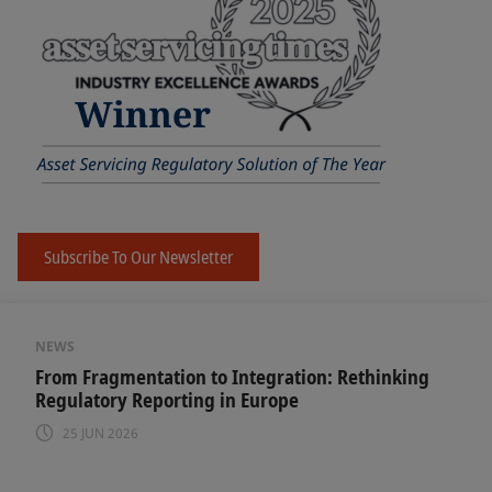
Subscribe To Our Newsletter
NEWS
From Fragmentation to Integration: Rethinking
Regulatory Reporting in Europe
25 JUN 2026