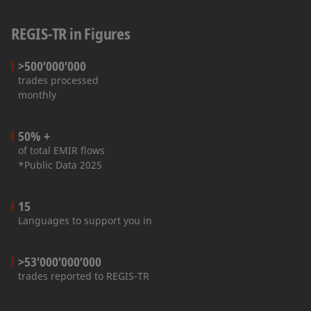
REGIS-TR in Figures
>500’000’000
trades processed
monthly
50% +
of total EMIR flows
*Public Data 2025
15
Languages to support you in
>53’000’000’000
trades reported to REGIS-TR