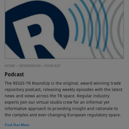
HOME
NEWSROOM
PODCAST
Podcast
The REGIS-TR RoundUp is the original, award winning trade
repository podcast, releasing weekly episodes with the latest
news and views across the TR space. Regular industry
experts join our virtual studio crew for an informal yet
informative approach to providing insight and rationale to
the complex and ever-changing European regulatory space.
Find Out More