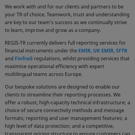
We work with and for our clients and partners to be
your TR of choice. Teamwork, trust and understanding
are key to our team's success as we continually strive
to learn, improve and grow as a company.
REGIS-TR currently delivers full reporting services for
financial instruments under the
EMIR
,
UK EMIR
,
SFTR
and
FinfraG
regulations, whilst providing services that
maximise operational efficiency with expert
multilingual teams across Europe.
Our bespoke solutions are designed to enable our
clients to streamline their reporting processes. We
offer a robust, high-capacity technical infrastructure; a
choice of secure connectivity methods and message
formats; reporting and user management features; a
high level of data protection; and a competitive,
transparent pricing structure to ensure customers can