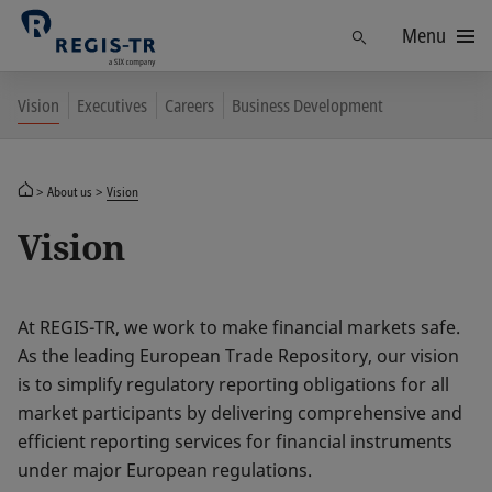
Menu
Find
Vision
Executives
Careers
Business Development
About us
Vision
Vision
At REGIS-TR, we work to make financial markets safe.
As the leading European Trade Repository, our vision
is to simplify regulatory reporting obligations for all
market participants by delivering comprehensive and
efficient reporting services for financial instruments
under major European regulations.