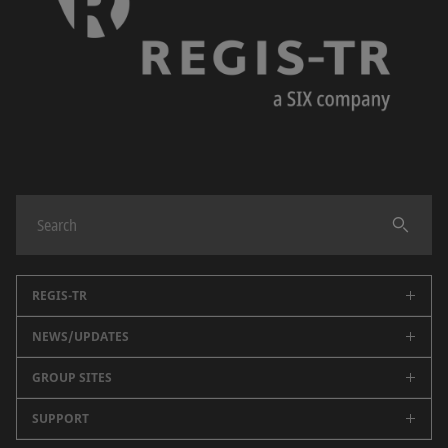
REGIS-TR
NEWS/UPDATES
About us
Regulatory reporting
GROUP SITES
Public data
Partners
Key Documents
SUPPORT
BME
Events
Newsroom