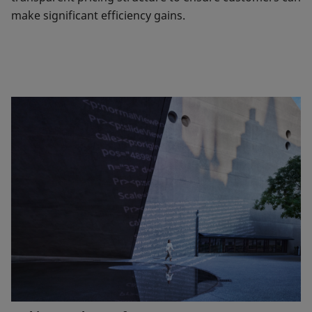
make significant efficiency gains.