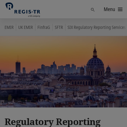
Menu
Find
EMIR
UK EMIR
FinfraG
SFTR
SIX Regulatory Reporting Services
Regulatory Reporting