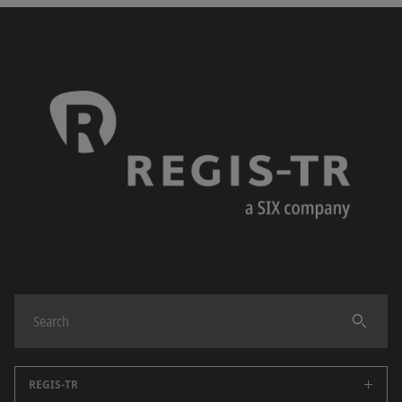
REGIS-TR