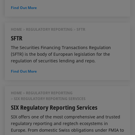
Find Out More
HOME
REGULATORY REPORTING
SFTR
SFTR
The Securities Financing Transactions Regulation
(SFTR) is the body of European legislation for the
regulation of securities lending and repo.
Find Out More
HOME
REGULATORY REPORTING
SIX REGULATORY REPORTING SERVICES
SIX Regulatory Reporting Services
SIX offers one of the most comprehensive and trusted
regulatory reporting and regtech ecosystems in
Europe. From domestic Swiss obligations under FMIA to