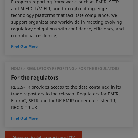
European reporting frameworks such as EMIR, SFTR
and MiFID II/MiFIR, and through cutting‑edge
technology platforms that facilitate compliance, we
support organizations worldwide in meeting evolving
regulatory obligations with confidence, efficiency, and
operational resilience.
Find Out More
HOME
REGULATORY REPORTING
FOR THE REGULATORS
For the regulators
REGIS-TR provides access to the data contained in its
trade repository to the relevant Regulators for EMIR,
FinfraG, SFTR and for UK EMIR under our sister TR,
REGIS-TR UK.
Find Out More
Discover the full ecosystem of SIX