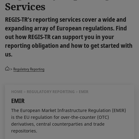
Services
REGIS-TR’s reporting services cover a wide and
expanding array of European regulations. Find
out how REGIS-TR can support you in your
reporting obligation and how to get started with
us.
Regulatory Reporting
HOME
REGULATORY REPORTING
EMIR
EMIR
The European Market Infrastructure Regulation (EMIR)
is the EU regulation for over-the-counter (OTC)
derivatives, central counterparties and trade
repositories.