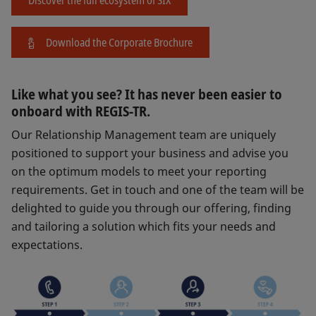
Download the Corporate Brochure
Like what you see? It has never been easier to
onboard with REGIS-TR.
Our Relationship Management team are uniquely
positioned to support your business and advise you
on the optimum models to meet your reporting
requirements. Get in touch and one of the team will be
delighted to guide you through our offering, finding
and tailoring a solution which fits your needs and
expectations.