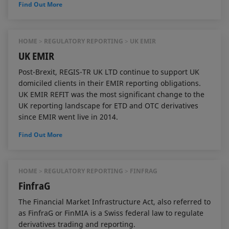
Find Out More
HOME
REGULATORY REPORTING
UK EMIR
UK EMIR
Post-Brexit, REGIS-TR UK LTD continue to support UK
domiciled clients in their EMIR reporting obligations.
UK EMIR REFIT was the most significant change to the
UK reporting landscape for ETD and OTC derivatives
since EMIR went live in 2014.
Find Out More
HOME
REGULATORY REPORTING
FINFRAG
FinfraG
The Financial Market Infrastructure Act, also referred to
as FinfraG or FinMIA is a Swiss federal law to regulate
derivatives trading and reporting.