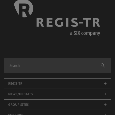
REGIS-TR
NEWS/UPDATES
About us
Regulatory reporting
GROUP SITES
Public data
Partners
Key Documents