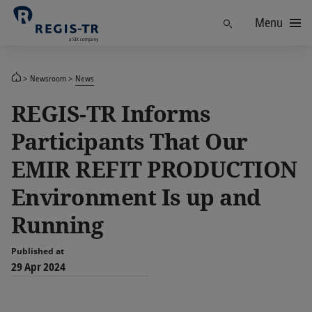
Menu
Find
Newsroom
News
REGIS-TR Informs
Participants That Our
EMIR REFIT PRODUCTION
Environment Is up and
Running
Published at
29 Apr 2024