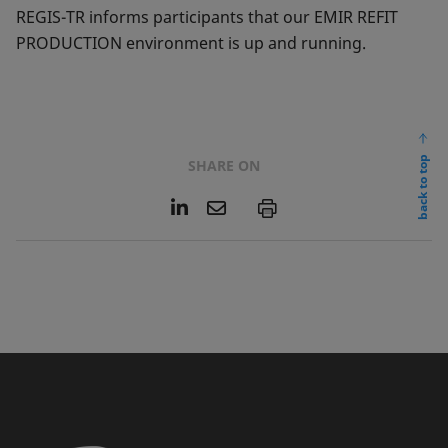
REGIS-TR informs participants that our EMIR REFIT
PRODUCTION environment is up and running.
back to top
SHARE ON
L
E
P
i
m
n
a
k
i
e
l
d
I
n