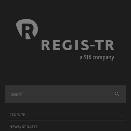
REGIS-TR
NEWS/UPDATES
About us