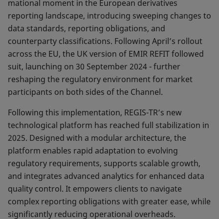
mational moment in the European derivatives
reporting landscape, introducing sweeping changes to
data stan­dards, reporting obligations, and
counterparty classifi­cations. Following April’s rollout
across the EU, the UK version of EMIR REFIT followed
suit, launching on 30 September 2024 - further
reshaping the regulatory en­vironment for market
participants on both sides of the Channel.
Following this implementation, REGIS-TR’s new
techno­logical platform has reached full stabilization in
2025. Designed with a modular architecture, the
platform enables rapid adaptation to evolving
regulatory requi­rements, supports scalable growth,
and integrates ad­vanced analytics for enhanced data
quality control. It em­powers clients to navigate
complex reporting obligations with greater ease, while
significantly reducing operatio­nal overheads.