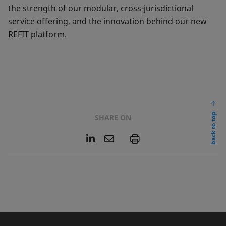
the strength of our modular, cross-jurisdictional
service offering, and the innovation behind our new
REFIT platform.
back to top
SHARE ON
L
E
P
i
m
n
a
k
i
e
l
d
I
n