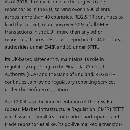
As of 2025, it remains one of the largest trade
reposito­ries in the EU, serving over 1,500 clients
across more than 40 countries. REGIS-TR continues to
lead the market, reporting over 50% of all EMIR
transactions in the EU - more than any other
repository. It provides direct reporting to 44 Euro­pean
authorities under EMIR and 35 under SFTR.
Its UK-based sister entity maintains its role in
regulatory reporting to the Financial Conduct
Authority (FCA) and the Bank of England. REGIS-TR
continues to provide regulatory reporting services
under the FinfraG regulation.
April 2024 saw the implementation of the new Eu­
ropean Market Infrastructure Regulation (EMIR) REFIT
which was no small feat for market participants and
trade repositories alike. Its go-live marked a transfor­