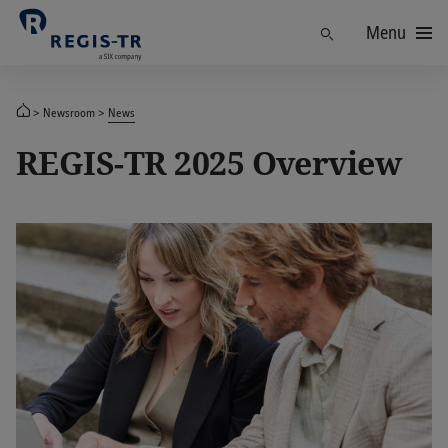
Menu
Find
Newsroom
News
REGIS-TR 2025 Overview