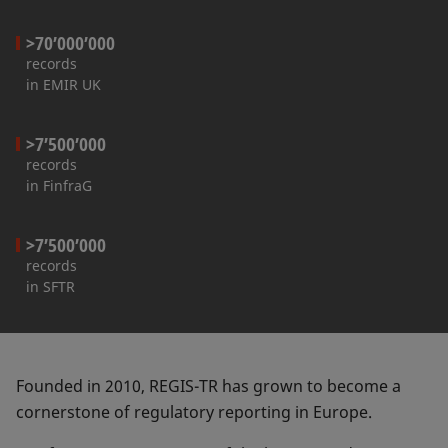
>70’000’000
records
in EMIR UK
>7’500’000
records
in FinfraG
>7’500’000
records
in SFTR
Founded in 2010, REGIS-TR has grown to become a
cornerstone of regulatory reporting in Europe.