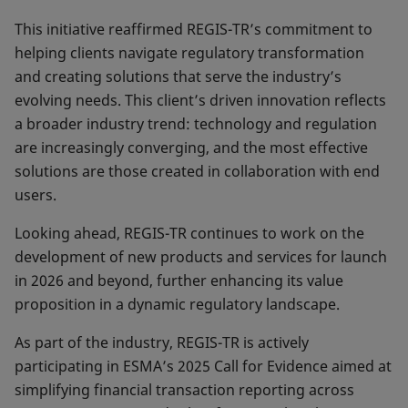
This initiative reaffirmed REGIS-TR’s commitment to
helping clients navigate regulatory transformation
and creating solutions that serve the industry’s
evolving needs. This client’s driven innovation reflects
a broader industry trend: technology and regulation
are increasingly converging, and the most effective
solutions are those created in collaboration with end
users.
Looking ahead, REGIS-TR continues to work on the
development of new pro­ducts and services for launch
in 2026 and beyond, fur­ther enhancing its value
proposition in a dynamic regu­latory landscape.
As part of the industry, REGIS-TR is actively
participating in ESMA’s 2025 Call for Evidence aimed at
simplifying financial transaction re­porting across