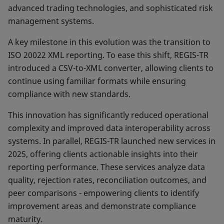
advanced trading technolo­gies, and sophisticated risk
management systems.
A key milestone in this evolution was the transition to
ISO 20022 XML reporting. To ease this shift, REGIS-TR
intro­duced a CSV-to-XML converter, allowing clients to
con­tinue using familiar formats while ensuring
compliance with new standards.
This innovation has significantly reduced operational
complexity and improved data interoperability across
systems. In parallel, REGIS-TR launched new services in
2025, offering clients actionable insights into their
reporting performance. These services analyze data
quality, rejection rates, reconciliation outcomes, and
peer comparisons - empowering clients to identify
improve­ment areas and demonstrate compliance
maturity.