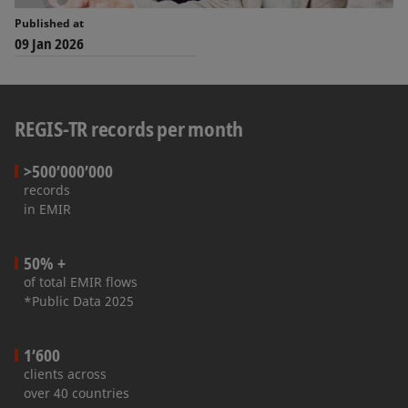
Published at
09 Jan 2026
REGIS-TR records per month
>500’000’000
records
in EMIR
50% +
of total EMIR flows
*Public Data 2025
1’600
clients across
over 40 countries