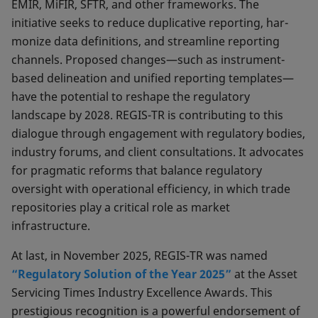
EMIR, MiFIR, SFTR, and other frameworks. The
initiative seeks to reduce duplicative reporting, har­
monize data definitions, and streamline reporting
chan­nels. Proposed changes—such as instrument-
based de­lineation and unified reporting templates—
have the potential to reshape the regulatory
landscape by 2028. REGIS-TR is contributing to this
dialogue through enga­gement with regulatory bodies,
industry forums, and client consultations. It advocates
for pragmatic reforms that balance regulatory
oversight with operational efficiency, in which trade
repositories play a critical role as market
infrastructure.
At last, in November 2025, REGIS-TR was named
“Regulatory Solution of the Year 2025”
at the Asset
Servicing Times Industry Excellence Awards. This
prestigious recognition is a powerful endorsement of