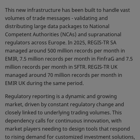
This new infrastructure has been built to handle vast
vo­lumes of trade messages - validating and
distributing large data packages to National
Competent Authorities (NCAs) and supranational
regulators across Europe. In 2025, REGIS-TR SA
managed around 500 million records per month in
EMIR, 7.5 million records per month in FinfraG and 7.5
million records per month in SFTR. REGIS-TR UK
managed around 70 million records per month in
EMIR UK during the same period.
Regulatory reporting is a dynamic and growing
market, driven by constant regulatory change and
closely linked to underlying trading volumes. This
dependency calls for continuous innovation, with
market players needing to design tools that respond
to rising demand for custo­mized investment solutions,