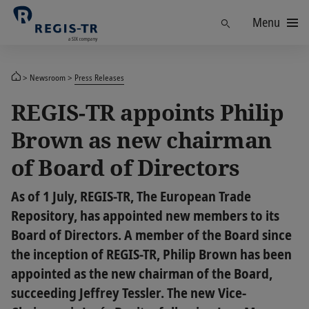
Menu
Find
Newsroom
Press Releases
REGIS-TR appoints Philip
Brown as new chairman
of Board of Directors
As of 1 July, REGIS-TR, The European Trade
Repository, has appointed new members to its
Board of Directors. A member of the Board since
the inception of REGIS-TR, Philip Brown has been
appointed as the new chairman of the Board,
succeeding Jeffrey Tessler. The new Vice-