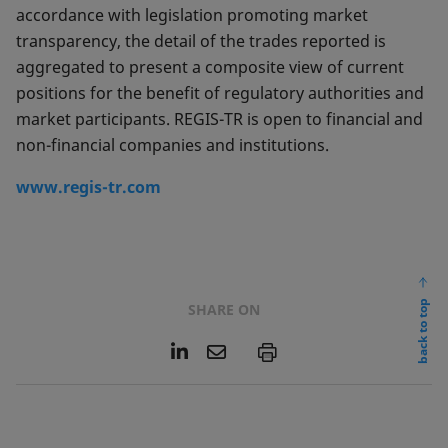
accordance with legislation promoting market
transparency, the detail of the trades reported is
aggregated to present a composite view of current
positions for the benefit of regulatory authorities and
market participants. REGIS-TR is open to financial and
non-financial companies and institutions.
www.regis-tr.com
back to top
SHARE ON
L
E
P
i
m
n
a
k
i
e
l
d