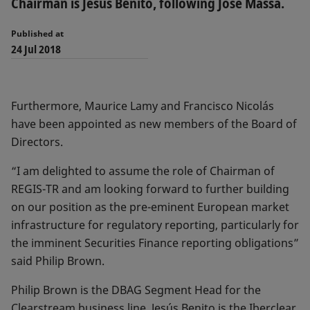
Chairman is Jesús Benito, following Jose Massa.
Published at
24 Jul 2018
Furthermore, Maurice Lamy and Francisco Nicolás
have been appointed as new members of the Board of
Directors.
“I am delighted to assume the role of Chairman of
REGIS-TR and am looking forward to further building
on our position as the pre-eminent European market
infrastructure for regulatory reporting, particularly for
the imminent Securities Finance reporting obligations”
said Philip Brown.
Philip Brown is the DBAG Segment Head for the
Clearstream business line. Jesús Benito is the Iberclear