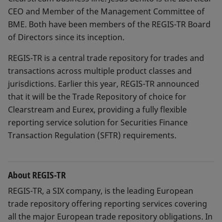
CEO and Member of the Management Committee of
BME. Both have been members of the REGIS-TR Board
of Directors since its inception.
REGIS-TR is a central trade repository for trades and
transactions across multiple product classes and
jurisdictions. Earlier this year, REGIS-TR announced
that it will be the Trade Repository of choice for
Clearstream and Eurex, providing a fully flexible
reporting service solution for Securities Finance
Transaction Regulation (SFTR) requirements.
About REGIS-TR
REGIS-TR, a SIX company, is the leading European
trade repository offering reporting services covering
all the major European trade repository obligations. In