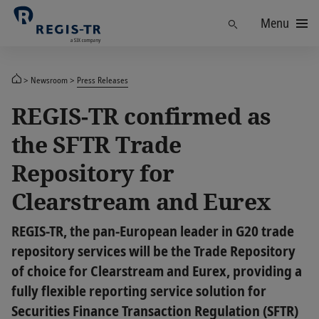
Menu
Find
Newsroom
Press Releases
REGIS-TR confirmed as
the SFTR Trade
Repository for
Clearstream and Eurex
REGIS-TR, the pan-European leader in G20 trade
repository services will be the Trade Repository
of choice for Clearstream and Eurex, providing a
fully flexible reporting service solution for
Securities Finance Transaction Regulation (SFTR)