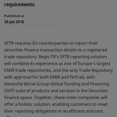
requirements.
Published at
30 Jan 2018
SFTR requires EU counterparties to report their
securities finance transaction details to a registered
trade repository. Regis-TR’s SFTR reporting solution
will combine its experience as one of Europe’s largest
EMIR trade repositories, and the only Trade Repository
with approval for both EMIR and FinfraG, with
Deutsche Börse Group Global Funding and Financing
(GFF) suite of products and services in the Securities
Finance space. Together, these sister companies will
offer a holistic solution, enabling customers to meet
their reporting obligations in an efficient and cost