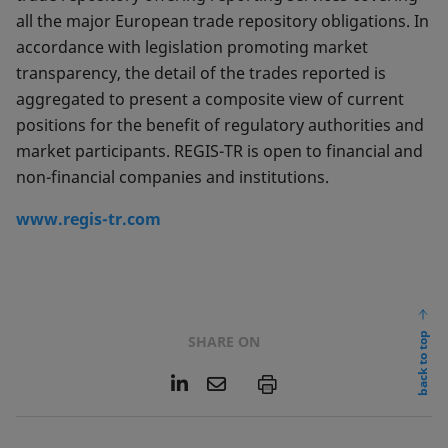
all the major European trade repository obligations. In
accordance with legislation promoting market
transparency, the detail of the trades reported is
aggregated to present a composite view of current
positions for the benefit of regulatory authorities and
market participants. REGIS-TR is open to financial and
non-financial companies and institutions.
www.regis-tr.com
back to top
SHARE ON
L
E
P
i
m
n
a
k
i