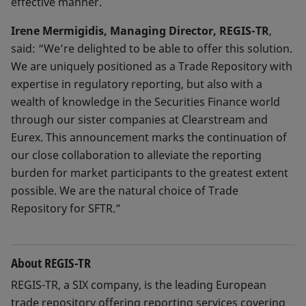
effective manner.
Irene Mermigidis, Managing Director, REGIS-TR
,
said: “We’re delighted to be able to offer this solution.
We are uniquely positioned as a Trade Repository with
expertise in regulatory reporting, but also with a
wealth of knowledge in the Securities Finance world
through our sister companies at Clearstream and
Eurex. This announcement marks the continuation of
our close collaboration to alleviate the reporting
burden for market participants to the greatest extent
possible. We are the natural choice of Trade
Repository for SFTR.”
About REGIS-TR
REGIS-TR, a SIX company, is the leading European
trade repository offering reporting services covering