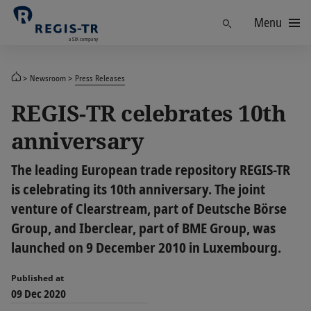
Menu
Find
Newsroom
Press Releases
REGIS-TR celebrates 10th
anniversary
The leading European trade repository REGIS-TR
is celebrating its 10th anniversary. The joint
venture of Clearstream, part of Deutsche Börse
Group, and Iberclear, part of BME Group, was
launched on 9 December 2010 in Luxembourg.
Published at
09 Dec 2020