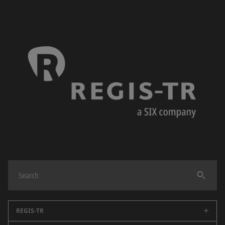
REGIS-TR