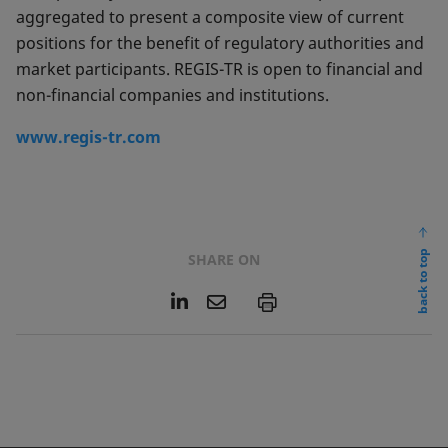
aggregated to present a composite view of current
positions for the benefit of regulatory authorities and
market participants. REGIS-TR is open to financial and
non-financial companies and institutions.
www.regis-tr.com
back to top
SHARE ON
L
E
P
i
m
n
a
k
i
e
l
d
I
n