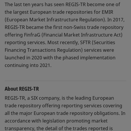
The last ten years has seen REGIS-TR become one of
the largest European trade repositories for EMIR
(European Market Infrastructure Regulation). In 2017,
REGIS-TR became the first non-Swiss trade repository
offering FinfraG (Financial Market Infrastructure Act)
reporting services. Most recently, SFTR (Securities
Financing Transactions Regulation) services were
launched in 2020 with the phased implementation
continuing into 2021.
About REGIS-TR
REGIS-TR, a SIX company, is the leading European
trade repository offering reporting services covering
all the major European trade repository obligations. In
accordance with legislation promoting market
transparency, the detail of the trades reported is