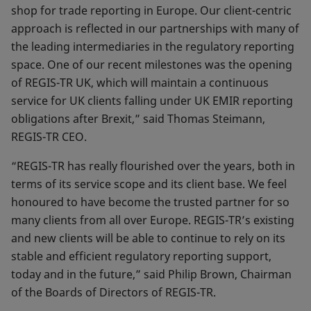
shop for trade reporting in Europe. Our client-centric
approach is reflected in our partnerships with many of
the leading intermediaries in the regulatory reporting
space. One of our recent milestones was the opening
of REGIS-TR UK, which will maintain a continuous
service for UK clients falling under UK EMIR reporting
obligations after Brexit,” said Thomas Steimann,
REGIS-TR CEO.
“REGIS-TR has really flourished over the years, both in
terms of its service scope and its client base. We feel
honoured to have become the trusted partner for so
many clients from all over Europe. REGIS-TR’s existing
and new clients will be able to continue to rely on its
stable and efficient regulatory reporting support,
today and in the future,” said Philip Brown, Chairman
of the Boards of Directors of REGIS-TR.