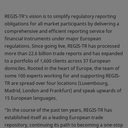
REGIS-TR’s vision is to simplify regulatory reporting
obligations for all market participants by delivering a
comprehensive and efficient reporting service for
financial instruments under major European
regulations. Since going live, REGIS-TR has processed
more than 22.6 billion trade reports and has expanded
to a portfolio of 1,600 clients across 37 European
domiciles. Rooted in the heart of Europe, the team of
some 100 experts working for and supporting REGIS-
TR are spread over four locations (Luxembourg,
Madrid, London and Frankfurt) and speak upwards of
15 European languages.
“In the course of the past ten years, REGIS-TR has
established itself as a leading European trade
repository, continuing its path to becoming a one-stop