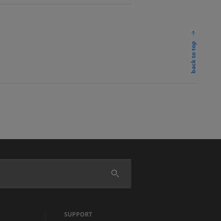
back to top
SUPPORT