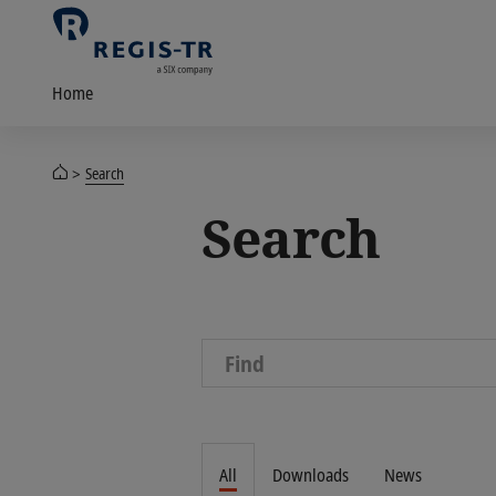
Home
Search
Search
All
Downloads
News