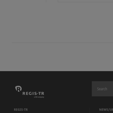
REGIS-TR
NEWS/U