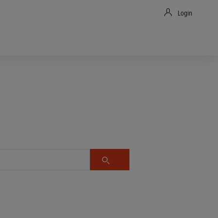
Login