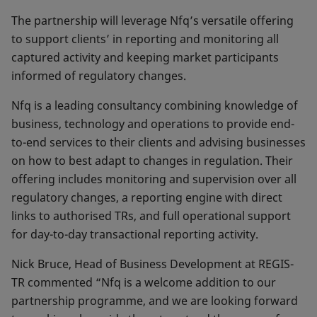
The partnership will leverage Nfq’s versatile offering
to support clients’ in reporting and monitoring all
captured activity and keeping market participants
informed of regulatory changes.
Nfq is a leading consultancy combining knowledge of
business, technology and operations to provide end-
to-end services to their clients and advising businesses
on how to best adapt to changes in regulation. Their
offering includes monitoring and supervision over all
regulatory changes, a reporting engine with direct
links to authorised TRs, and full operational support
for day-to-day transactional reporting activity.
Nick Bruce, Head of Business Development at REGIS-
TR commented “Nfq is a welcome addition to our
partnership programme, and we are looking forward