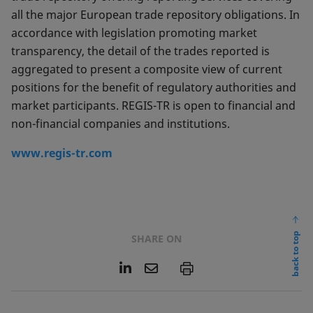
all the major European trade repository obligations. In
accordance with legislation promoting market
transparency, the detail of the trades reported is
aggregated to present a composite view of current
positions for the benefit of regulatory authorities and
market participants. REGIS-TR is open to financial and
non-financial companies and institutions.
www.regis-tr.com
back to top
SHARE ON
L
E
P
i
m
n
a
k
i