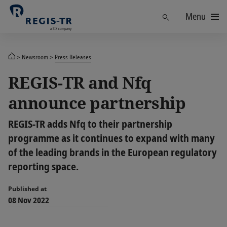
Menu
Find
Newsroom
Press Releases
REGIS-TR and Nfq
announce partnership
REGIS-TR adds Nfq to their partnership
programme as it continues to expand with many
of the leading brands in the European regulatory
reporting space.
Published at
08 Nov 2022