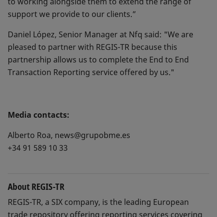
to working alongside them to extend the range of
support we provide to our clients.”
Daniel López, Senior Manager at Nfq said: "We are
pleased to partner with REGIS-TR because this
partnership allows us to complete the End to End
Transaction Reporting service offered by us."
Media contacts:
Alberto Roa, news@grupobme.es
+34 91 589 10 33
About REGIS-TR
REGIS-TR, a SIX company, is the leading European
trade repository offering reporting services covering